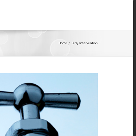
Home
/
Early Intervention