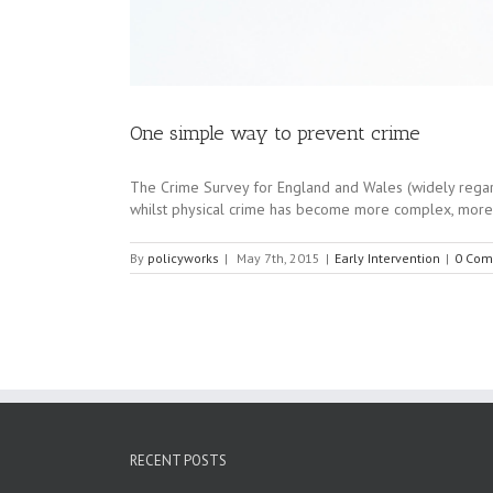
One simple way to prevent crime
The Crime Survey for England and Wales (widely regarded 
whilst physical crime has become more complex, more se
By
policyworks
|
May 7th, 2015
|
Early Intervention
|
0 Com
RECENT POSTS