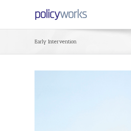
Early Intervention