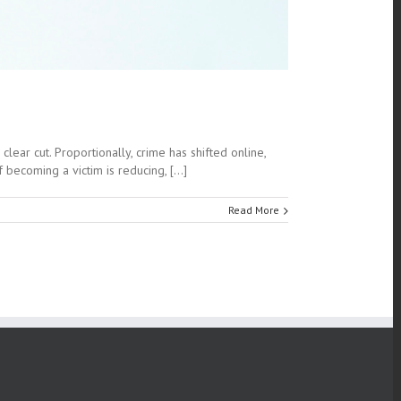
lear cut. Proportionally, crime has shifted online,
ecoming a victim is reducing, [...]
Read More