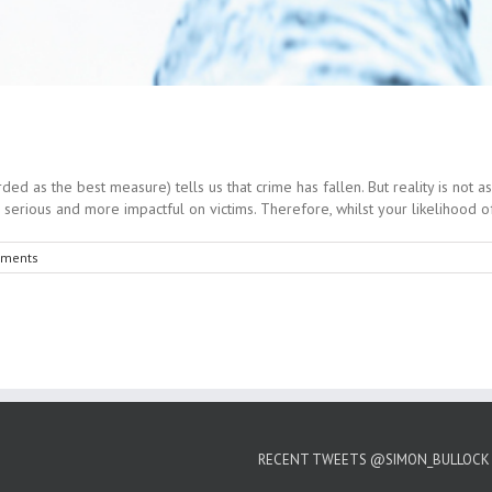
as the best measure) tells us that crime has fallen. But reality is not as c
rious and more impactful on victims. Therefore, whilst your likelihood of b
ments
RECENT TWEETS @SIMON_BULLOCK