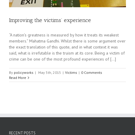
Improving the victims’ experience
“A nation’s greatness is measured by how it treats its weakest
members.” Mahatma Gandhi. Whilst there is some argument over
the exact translation of this quote, and in what context it was
said, what is irrefutable is the truism at its core. Being a victim of
crime can be one of the most profound experiences of [...]
By
policyworks
|
May 5th, 2015
|
Victims
|
0 Comments
Read More
RECENT POSTS