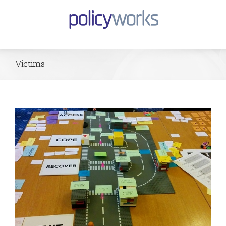
Victims